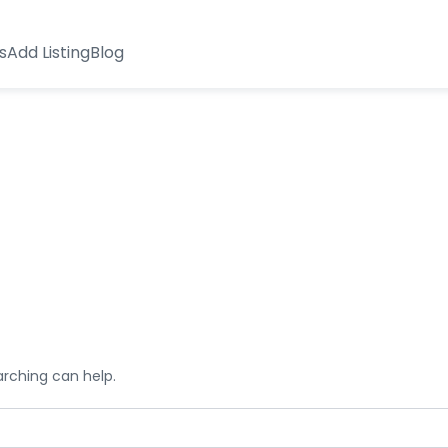
s
Add Listing
Blog
arching can help.