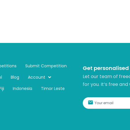
etitions
Submit Competition
Get personalised
Let our team of free
l
Blog
Account
for you. It’s free and
Fiji
Indonesia
Timor Leste