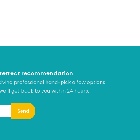
 retreat recommendation
diving professional hand-pick a few options
 we’ll get back to you within 24 hours.​
Send