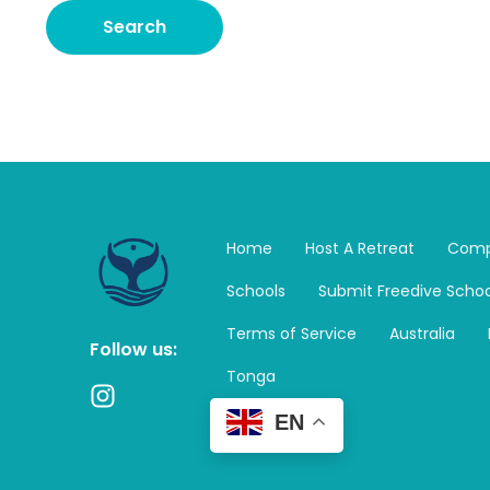
Home
Host A Retreat
Comp
Schools
Submit Freedive Schoo
Terms of Service
Australia
Follow us:
Tonga
I
n
EN
s
t