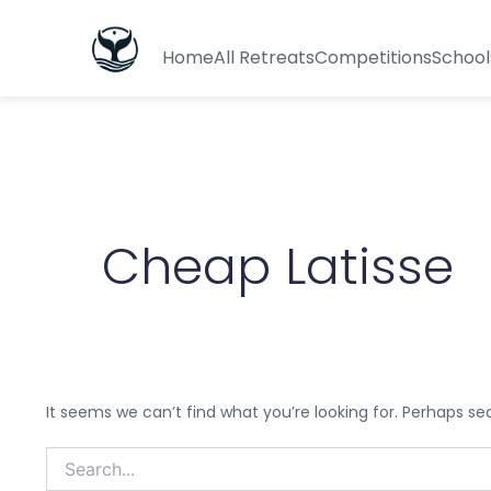
Search
for:
Home
All Retreats
Competitions
School
Cheap Latisse
It seems we can’t find what you’re looking for. Perhaps se