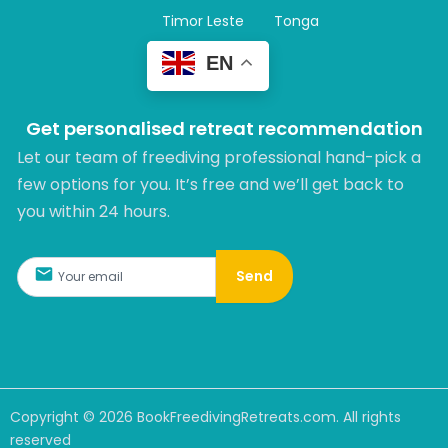
Timor Leste
Tonga
EN
Get personalised retreat recommendation
Let our team of freediving professional hand-pick a
few options for you. It’s free and we’ll get back to
you within 24 hours.​
Send
Copyright ©
2026
BookFreedivingRetreats.com. All rights
reserved