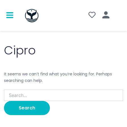
Search
for:
Cipro
It seems we can’t find what you’re looking for. Perhaps
searching can help.