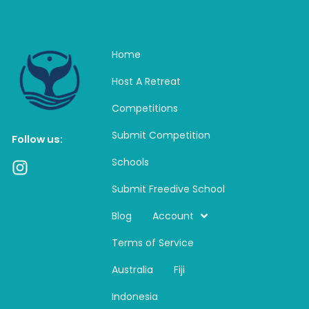
Home
Host A Retreat
Competitions
Submit Competition
Follow us:
Schools
I
n
Submit Freedive School
s
t
Blog
Account
a
Terms of Service
g
r
Australia
Fiji
a
m
Indonesia