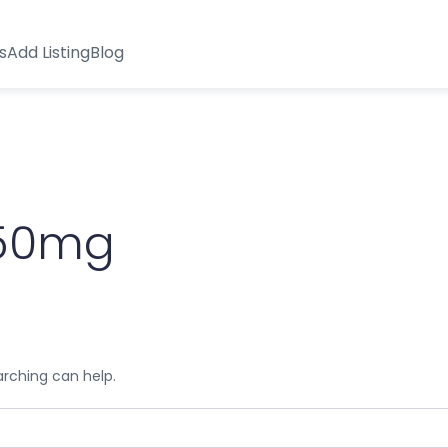
s
Add Listing
Blog
750mg
arching can help.