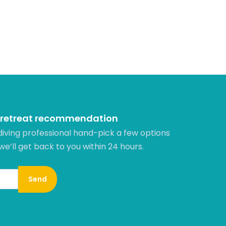
 retreat recommendation
diving professional hand-pick a few options
 we’ll get back to you within 24 hours.​
Send