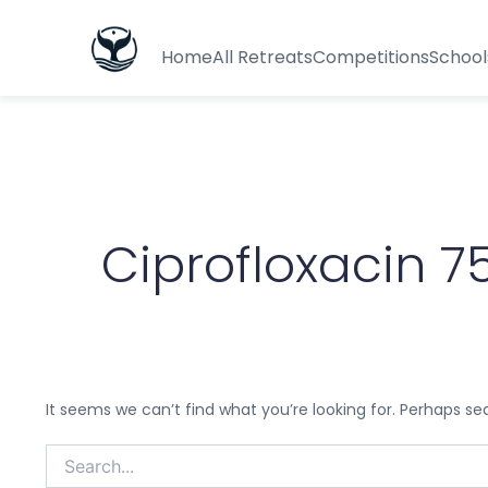
Search
for:
Home
All Retreats
Competitions
School
Ciprofloxacin 
It seems we can’t find what you’re looking for. Perhaps se