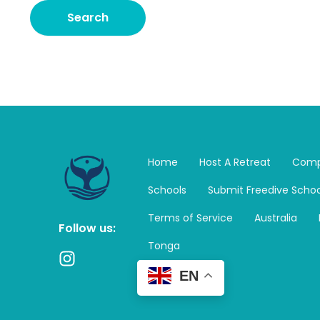
Home
Host A Retreat
Comp
Schools
Submit Freedive Schoo
Terms of Service
Australia
Follow us:
Tonga
I
n
EN
s
t