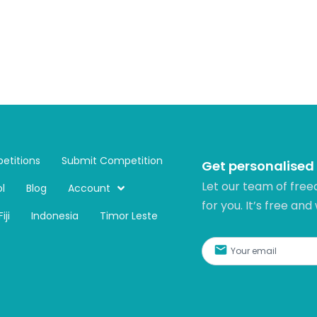
etitions
Submit Competition
Get personalised
Let our team of free
l
Blog
Account
for you. It’s free and
Fiji
Indonesia
Timor Leste