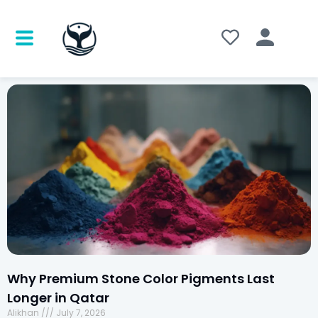
Why Premium Stone Color Pigments Last
Longer in Qatar
Alikhan
July 7, 2026