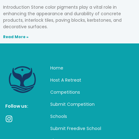
Introduction Stone color pigments play a vital role in
enhancing the appearance and durability of concrete
products, interlock tiles, paving blocks, kerbstones, and
decorative surfaces.
Read More »
Home
Host A Retreat
Competitions
Submit Competition
Follow us:
Schools
I
n
Submit Freedive School
s