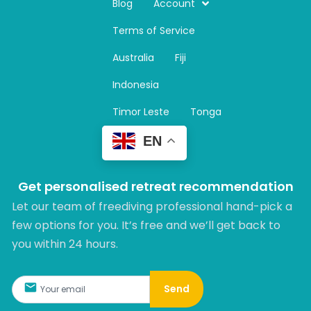
t
Blog
Account
a
Terms of Service
g
r
Australia
Fiji
a
m
Indonesia
Timor Leste
Tonga
EN
Get personalised retreat recommendation
Let our team of freediving professional hand-pick a
few options for you. It’s free and we’ll get back to
you within 24 hours.​
Send