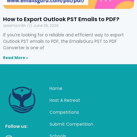
How to Export Outlook PST Emails to PDF?
adamsmith
June 25, 2026
If you’re looking for a reliable and efficient way to export
Outlook PST emails to PDF, the EmailsGuru PST to PDF
Converter is one of
Read More »
Home
Host A Retreat
Competitions
Submit Competition
Follow us:
Schools