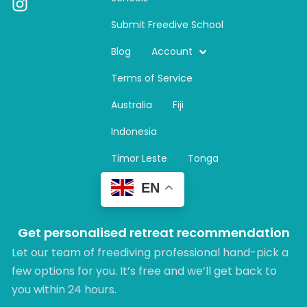
I
n
Submit Freedive School
s
t
Blog
Account
a
Terms of Service
g
r
Australia
Fiji
a
m
Indonesia
Timor Leste
Tonga
EN
Get personalised retreat recommendation
Let our team of freediving professional hand-pick a
few options for you. It’s free and we’ll get back to
you within 24 hours.​