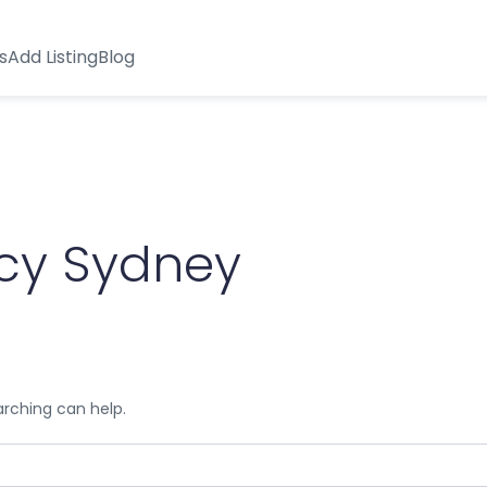
s
Add Listing
Blog
cy Sydney
arching can help.