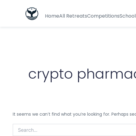
Search
for:
Home
All Retreats
Competitions
School
crypto pharma
It seems we can’t find what you’re looking for. Perhaps se