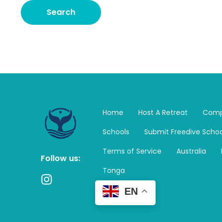
Home
Host A Retreat
Comp
Schools
Submit Freedive Schoo
Terms of Service
Australia
Follow us:
Tonga
I
n
EN
s
t