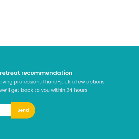
 retreat recommendation
diving professional hand-pick a few options
 we’ll get back to you within 24 hours.​
Send