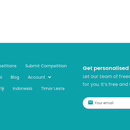
etitions
Submit Competition
Get personalised
Let our team of free
l
Blog
Account
for you. It’s free and
Fiji
Indonesia
Timor Leste