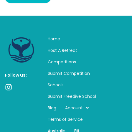
Home
Host A Retreat
Competitions
Submit Competition
Follow us:
Schools
I
n
Submit Freedive School
s
t
Blog
Account
a
Terms of Service
g
r
Australia
Fiji