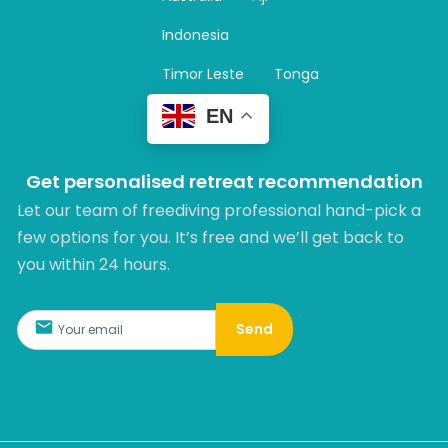
a
m
Indonesia
Timor Leste
Tonga
EN
Get personalised retreat recommendation
Let our team of freediving professional hand-pick a
few options for you. It’s free and we’ll get back to
you within 24 hours.​
Send