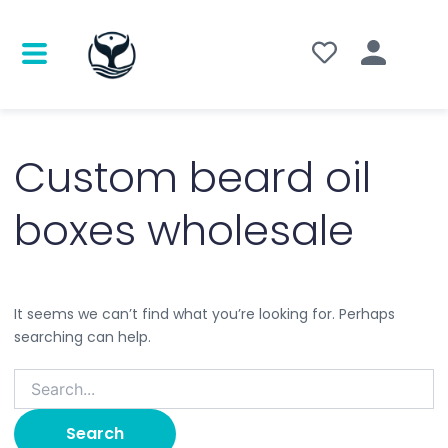
Search
for:
Custom beard oil
boxes wholesale
It seems we can’t find what you’re looking for. Perhaps
searching can help.