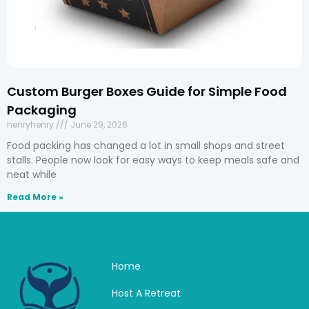
Custom Burger Boxes Guide for Simple Food
Packaging
henryhenry
June 29, 2026
Food packing has changed a lot in small shops and street
stalls. People now look for easy ways to keep meals safe and
neat while
Read More »
Home
Host A Retreat