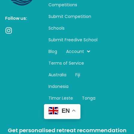
Competitions
Submit Competition
Follow us:
Schools
I
n
Submit Freedive School
s
t
Blog
Account
a
Terms of Service
g
r
Australia
Fiji
a
m
Indonesia
Timor Leste
Tonga
EN
Get personalised retreat recommendation