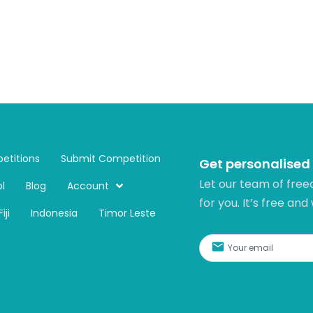
etitions
Submit Competition
Get personalised
Let our team of free
l
Blog
Account
for you. It’s free and
Fiji
Indonesia
Timor Leste