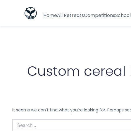
Search
for:
Home
All Retreats
Competitions
School
Custom cereal 
It seems we can’t find what you’re looking for. Perhaps se