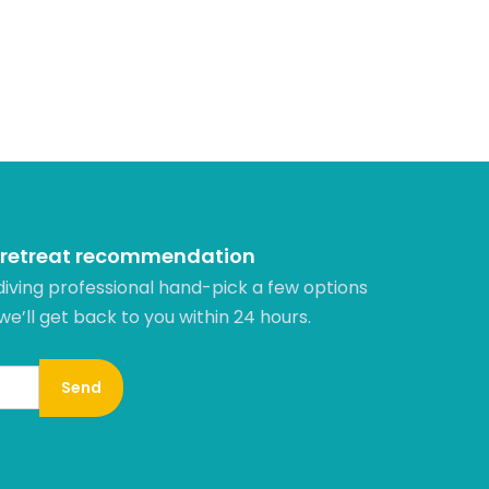
 retreat recommendation
diving professional hand-pick a few options
 we’ll get back to you within 24 hours.​
Send