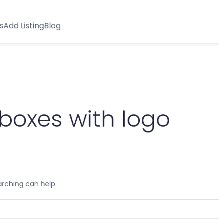
s
Add Listing
Blog
boxes with logo
arching can help.