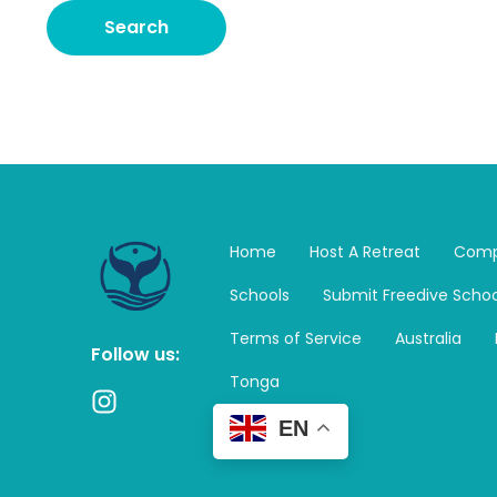
Home
Host A Retreat
Comp
Schools
Submit Freedive Schoo
Terms of Service
Australia
Follow us:
Tonga
I
n
EN
s
t