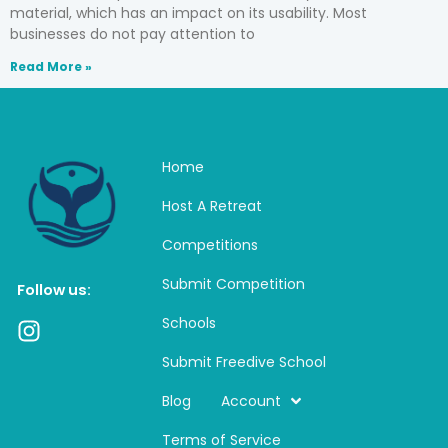
material, which has an impact on its usability. Most
businesses do not pay attention to
Read More »
Home
Host A Retreat
Competitions
Submit Competition
Follow us:
Schools
I
n
Submit Freedive School
s
t
Blog
Account
a
Terms of Service