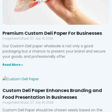
Premium Custom Deli Paper For Businesses
mugsheishafqat
July 16, 2026
Our Custom Deli paper wholesale is not only a good
packaging but a chance to present your brand and secure
your goods, and professionally offer
Read More »
Custom Deli Paper Enhances Branding and
Food Presentation in Businesses
mugsheishafqat
July 16, 2026
Custom Deli Paper should be chosen wisely based on the