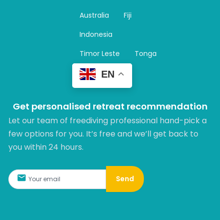
g
r
Australia
Fiji
a
m
Indonesia
Timor Leste
Tonga
EN
Get personalised retreat recommendation
Let our team of freediving professional hand-pick a
few options for you. It’s free and we’ll get back to
you within 24 hours.​
Send