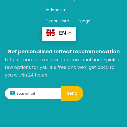
a
m
Indonesia
Timor Leste
Tonga
EN
Get personalised retreat recommendation
Let our team of freediving professional hand-pick a
few options for you. It’s free and we’ll get back to
you within 24 hours.​
Send