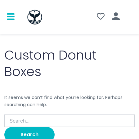
Search
for:
Custom Donut
Boxes
It seems we can’t find what you’re looking for. Perhaps
searching can help.