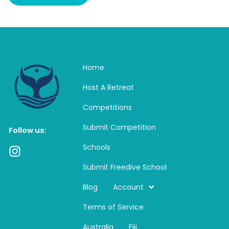
Home
Host A Retreat
Competitions
Submit Competition
Follow us:
Schools
I
n
Submit Freedive School
s
t
Blog
Account
a
Terms of Service
g
r
Australia
Fiji