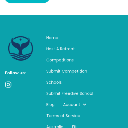
Home
Host A Retreat
Competitions
Submit Competition
Follow us:
Schools
I
n
Submit Freedive School
s
t
Blog
Account
a
Terms of Service
g
r
Australia
Fiji