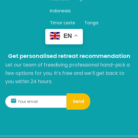
a
m
Indonesia
Timor Leste
Tonga
EN
Get personalised retreat recommendation
Let our team of freediving professional hand-pick a
few options for you. It’s free and we’ll get back to
you within 24 hours.​
Send