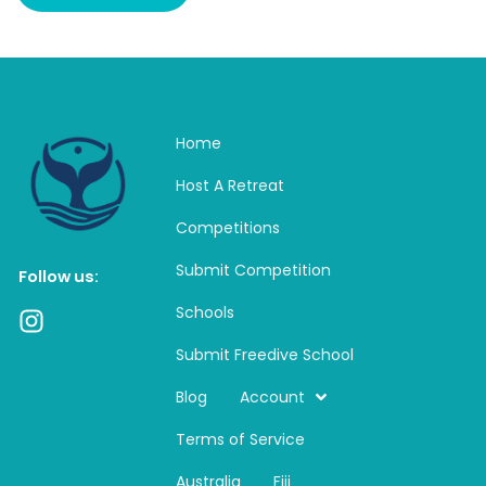
Home
Host A Retreat
Competitions
Submit Competition
Follow us:
Schools
I
n
Submit Freedive School
s
t
Blog
Account
a
Terms of Service
g
r
Australia
Fiji