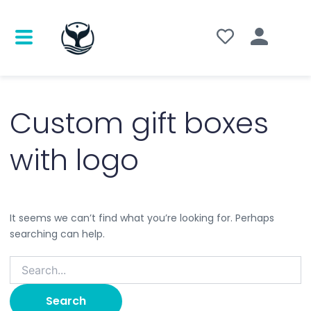
Search
for:
Custom gift boxes
with logo
It seems we can’t find what you’re looking for. Perhaps
searching can help.