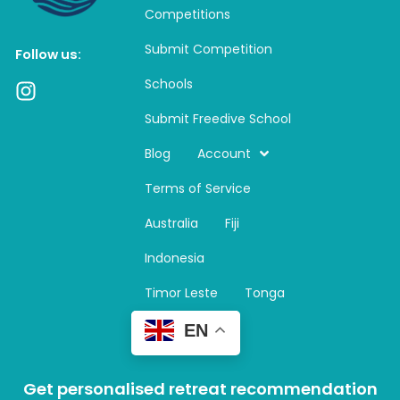
Competitions
Submit Competition
Follow us:
Schools
I
n
Submit Freedive School
s
t
Blog
Account
a
Terms of Service
g
r
Australia
Fiji
a
m
Indonesia
Timor Leste
Tonga
EN
Get personalised retreat recommendation