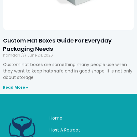
Custom Hat Boxes Guide For Everyday
Packaging Needs
hamdan
June 24, 2026
Custom hat boxes are something many people use when
they want to keep hats safe and in good shape. It is not only
about storage
Read More »
Home
Host A Retreat