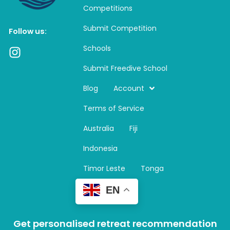
Competitions
Submit Competition
Follow us:
Schools
I
n
Submit Freedive School
s
t
Blog
Account
a
Terms of Service
g
r
Australia
Fiji
a
m
Indonesia
Timor Leste
Tonga
EN
Get personalised retreat recommendation