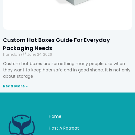
Custom Hat Boxes Guide For Everyday
Packaging Needs
hamdan
June 24, 2026
Custom hat boxes are something many people use when
they want to keep hats safe and in good shape. It is not only
about storage
Read More »
Home
Host A Retreat