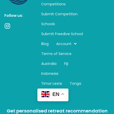
Competitions
Submit Competition
Follow us:
Schools
I
n
Submit Freedive School
s
t
Blog
Account
a
Terms of Service
g
r
Australia
Fiji
a
m
Indonesia
Timor Leste
Tonga
EN
Get personalised retreat recommendation