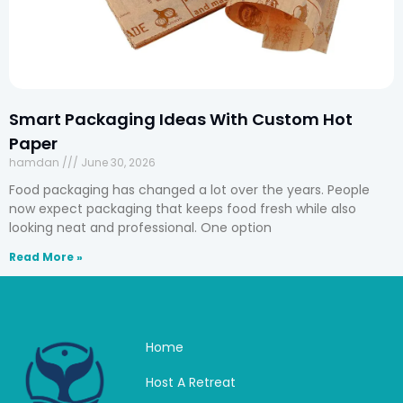
Smart Packaging Ideas With Custom Hot
Paper
hamdan
June 30, 2026
Food packaging has changed a lot over the years. People
now expect packaging that keeps food fresh while also
looking neat and professional. One option
Read More »
Home
Host A Retreat