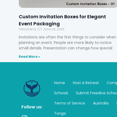
Custom Invitation Boxes for Elegant
Event Packaging
henryhenry
June 29, 2026
Invitations are often the first things to consider when
planning an event. People are more likely to notice
small details. Presentation can change how special
Read More »
Home
Host A Retreat
Comp
Schools
Submit Freedive Schoo
Terms of Service
Australia
Follow us:
Tonga