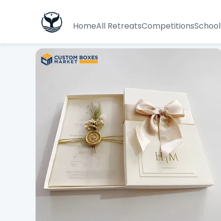
Home
All Retreats
Competitions
School