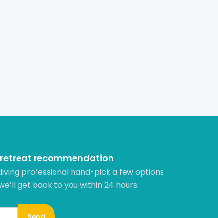
 retreat recommendation
diving professional hand-pick a few options
 we’ll get back to you within 24 hours.​
Send