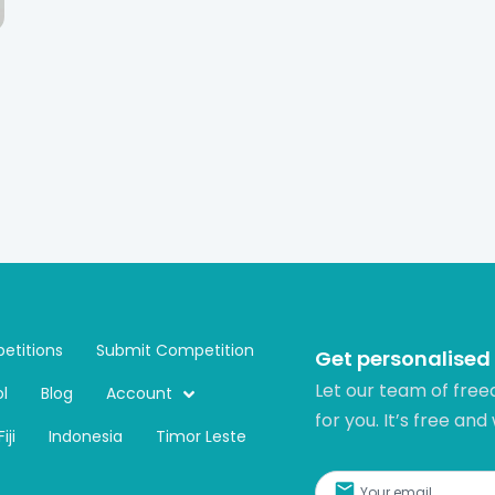
etitions
Submit Competition
Get personalised
Let our team of free
l
Blog
Account
for you. It’s free and
Fiji
Indonesia
Timor Leste