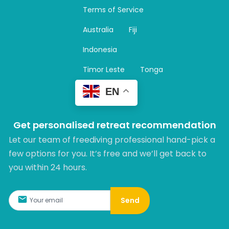
a
Terms of Service
g
r
Australia
Fiji
a
m
Indonesia
Timor Leste
Tonga
EN
Get personalised retreat recommendation
Let our team of freediving professional hand-pick a
few options for you. It’s free and we’ll get back to
you within 24 hours.​
Send