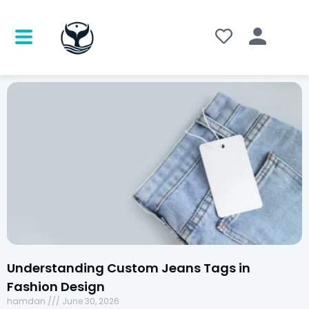
Understanding Custom Jeans Tags in
Fashion Design
hamdan
June 30, 2026