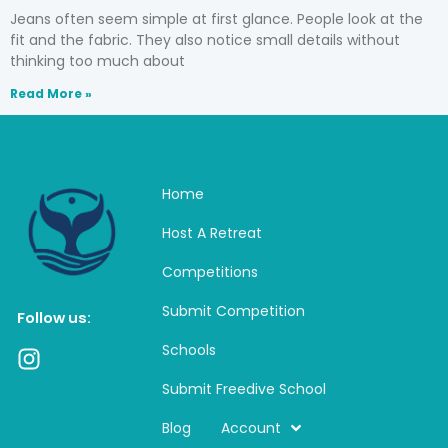
Jeans often seem simple at first glance. People look at the
fit and the fabric. They also notice small details without
thinking too much about
Read More »
Home
Host A Retreat
Competitions
Submit Competition
Follow us:
Schools
I
n
Submit Freedive School
s
t
Blog
Account