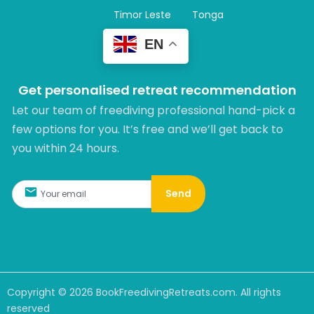
Timor Leste
Tonga
EN
Get personalised retreat recommendation
Let our team of freediving professional hand-pick a
few options for you. It’s free and we’ll get back to
you within 24 hours.​
Send
Copyright ©
2026
BookFreedivingRetreats.com. All rights
reserved