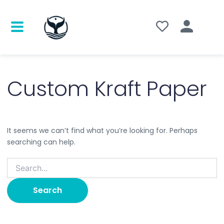
Search
for:
Custom Kraft Paper
It seems we can’t find what you’re looking for. Perhaps
searching can help.