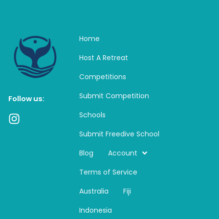
Home
Host A Retreat
Competitions
Submit Competition
Follow us:
Schools
I
n
Submit Freedive School
s
t
Blog
Account
a
Terms of Service
g
r
Australia
Fiji
a
m
Indonesia