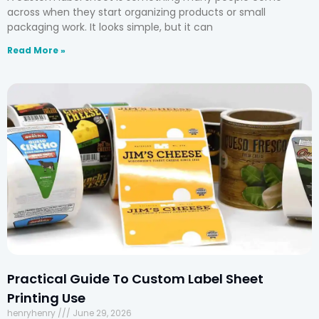
across when they start organizing products or small
packaging work. It looks simple, but it can
Read More »
Practical Guide To Custom Label Sheet
Printing Use
henryhenry
June 29, 2026