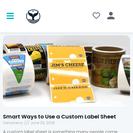
Smart Ways to Use a Custom Label Sheet
henryhenry
June 29, 2026
A custom label sheet is something many people come