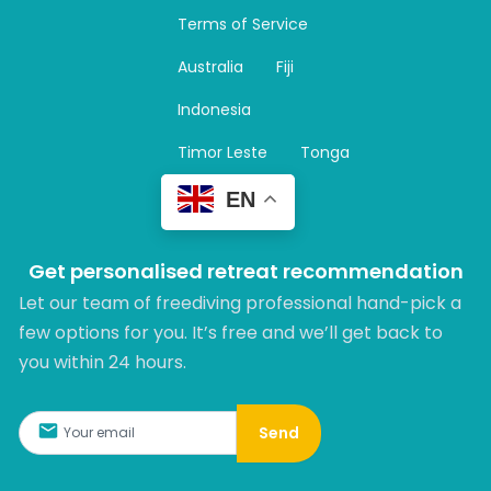
a
Terms of Service
g
r
Australia
Fiji
a
m
Indonesia
Timor Leste
Tonga
EN
Get personalised retreat recommendation
Let our team of freediving professional hand-pick a
few options for you. It’s free and we’ll get back to
you within 24 hours.​
Send