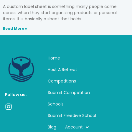
A custom label sheet is something many people come
across when they start organizing products or personal
items. It is basically a sheet that holds
Read More »
Home
Host A Retreat
Competitions
Submit Competition
Follow us:
Schools
I
n
Submit Freedive School
s
t
Blog
Account