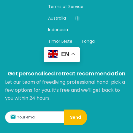
a
Terms of Service
g
r
Australia
Fiji
a
m
Indonesia
Timor Leste
Tonga
EN
Get personalised retreat recommendation
Let our team of freediving professional hand-pick a
few options for you. It’s free and we’ll get back to
you within 24 hours.​
Send