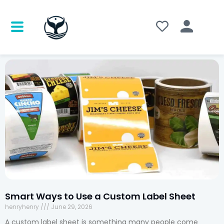
Smart Ways to Use a Custom Label Sheet
henryhenry
June 29, 2026
A custom label sheet is something many people come