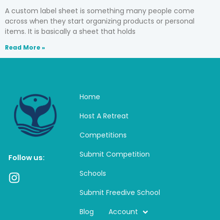
A custom label sheet is something many people come
across when they start organizing products or personal
items. It is basically a sheet that holds
Read More »
Home
Host A Retreat
Competitions
Submit Competition
Follow us:
Schools
I
n
Submit Freedive School
s
t
Blog
Account