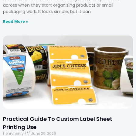
across when they start organizing products or small
packaging work. It looks simple, but it can
Read More »
Practical Guide To Custom Label Sheet
Printing Use
henryhenry
June 29, 2026