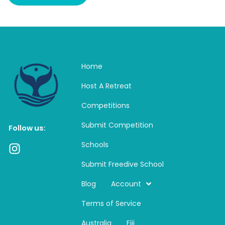
Home
Host A Retreat
Competitions
Submit Competition
Follow us:
Schools
I
n
Submit Freedive School
s
t
Blog
Account
a
Terms of Service
g
r
Australia
Fiji