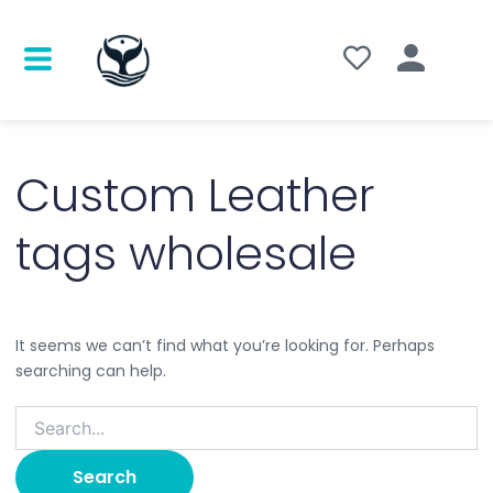
Search
for:
Custom Leather
tags wholesale
It seems we can’t find what you’re looking for. Perhaps
searching can help.