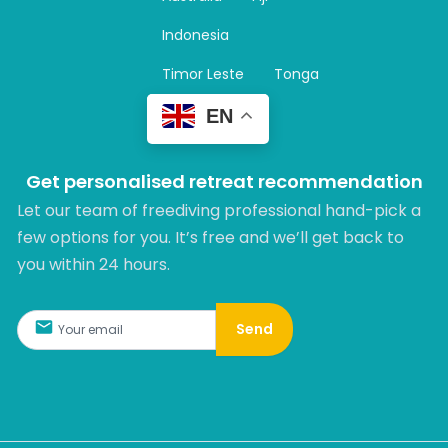
a
m
Indonesia
Timor Leste
Tonga
EN
Get personalised retreat recommendation
Let our team of freediving professional hand-pick a
few options for you. It’s free and we’ll get back to
you within 24 hours.​
Send