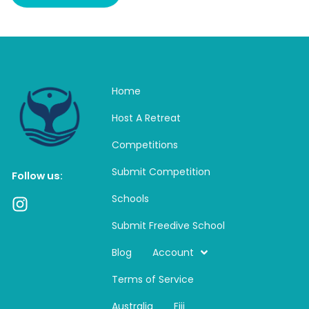
Home
Host A Retreat
Competitions
Submit Competition
Follow us:
Schools
I
n
Submit Freedive School
s
t
Blog
Account
a
Terms of Service
g
r
Australia
Fiji