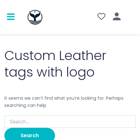
Search
for:
Custom Leather
tags with logo
It seems we can’t find what you’re looking for. Perhaps
searching can help.