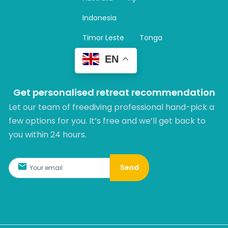
a
m
Indonesia
Timor Leste
Tonga
EN
Get personalised retreat recommendation
Let our team of freediving professional hand-pick a
few options for you. It’s free and we’ll get back to
you within 24 hours.​
Send