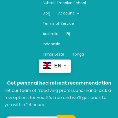
n
Submit Freedive School
s
t
Blog
Account
a
Terms of Service
g
r
Australia
Fiji
a
m
Indonesia
Timor Leste
Tonga
EN
Get personalised retreat recommendation
Let our team of freediving professional hand-pick a
few options for you. It’s free and we’ll get back to
you within 24 hours.​