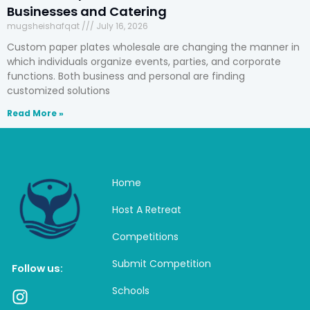
Businesses and Catering
mugsheishafqat
July 16, 2026
Custom paper plates wholesale are changing the manner in
which individuals organize events, parties, and corporate
functions. Both business and personal are finding
customized solutions
Read More »
Home
Host A Retreat
Competitions
Submit Competition
Follow us:
Schools
I