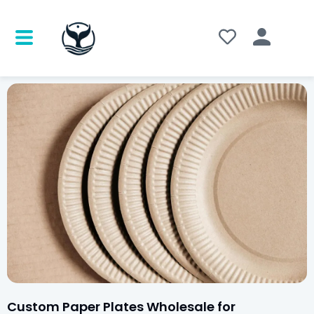
Custom Paper Plates Wholesale for