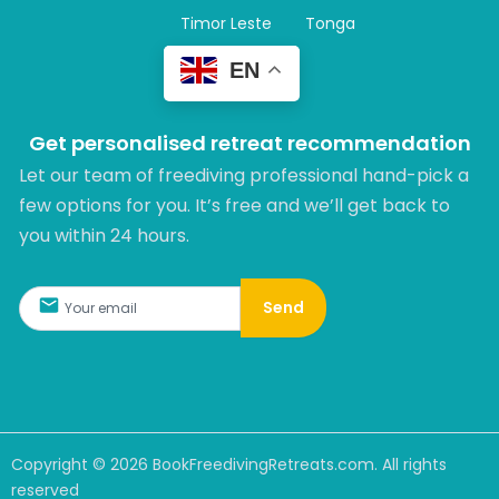
Timor Leste
Tonga
EN
Get personalised retreat recommendation
Let our team of freediving professional hand-pick a
few options for you. It’s free and we’ll get back to
you within 24 hours.​
Send
Copyright ©
2026
BookFreedivingRetreats.com. All rights
reserved