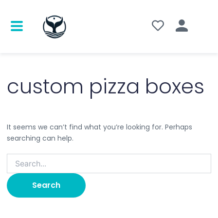
Search
for:
custom pizza boxes
It seems we can’t find what you’re looking for. Perhaps
searching can help.