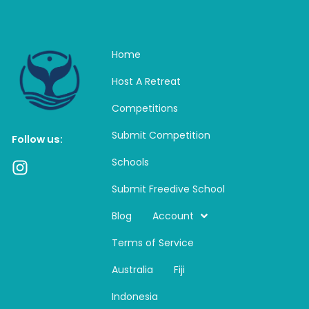
Home
Host A Retreat
Competitions
Submit Competition
Follow us:
Schools
I
n
Submit Freedive School
s
t
Blog
Account
a
Terms of Service
g
r
Australia
Fiji
a
m
Indonesia