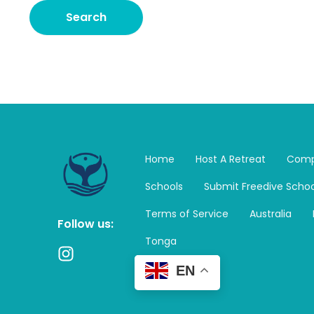
Home
Host A Retreat
Comp
Schools
Submit Freedive Schoo
Terms of Service
Australia
Follow us:
Tonga
I
n
EN
s
t