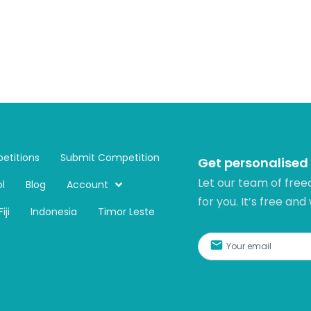
etitions
Submit Competition
Get personalised
Let our team of free
l
Blog
Account
for you. It’s free and
Fiji
Indonesia
Timor Leste