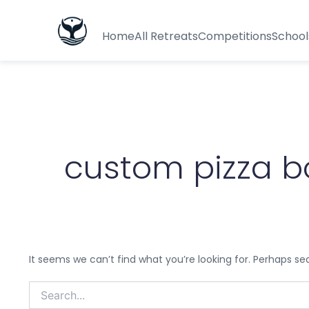
Search
for:
Home
All Retreats
Competitions
School
custom pizza b
It seems we can’t find what you’re looking for. Perhaps se