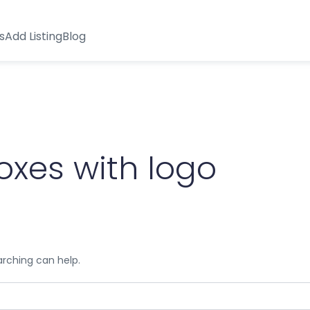
s
Add Listing
Blog
oxes with logo
arching can help.