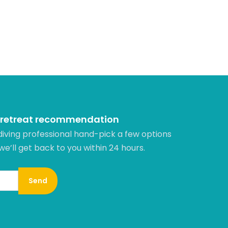
 retreat recommendation
diving professional hand-pick a few options
 we’ll get back to you within 24 hours.​
Send