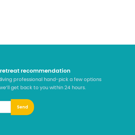
 retreat recommendation
diving professional hand-pick a few options
 we’ll get back to you within 24 hours.​
Send