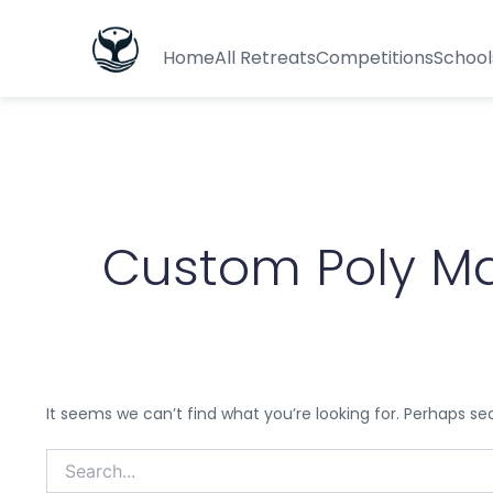
Search
for:
Home
All Retreats
Competitions
School
Custom Poly Ma
It seems we can’t find what you’re looking for. Perhaps se