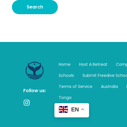
Home
Host A Retreat
Comp
Schools
Submit Freedive Schoo
Terms of Service
Australia
Follow us:
Tonga
I
n
EN
s
t