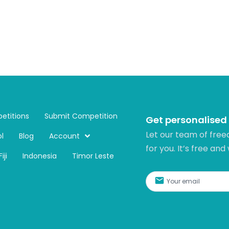
etitions
Submit Competition
Get personalised
Let our team of free
l
Blog
Account
for you. It’s free and
Fiji
Indonesia
Timor Leste