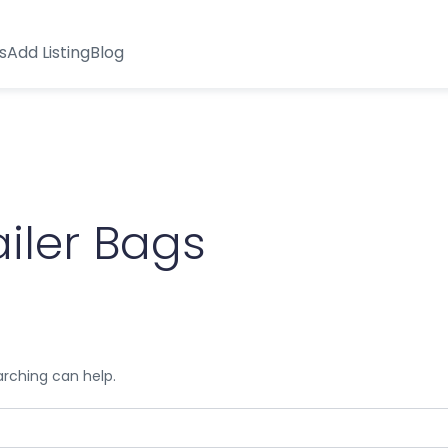
s
Add Listing
Blog
iler Bags
arching can help.