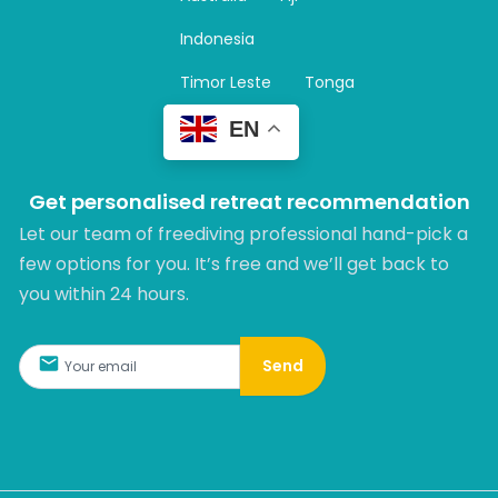
a
m
Indonesia
Timor Leste
Tonga
EN
Get personalised retreat recommendation
Let our team of freediving professional hand-pick a
few options for you. It’s free and we’ll get back to
you within 24 hours.​
Send