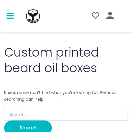
Search
for:
Custom printed
beard oil boxes
It seems we can’t find what you’re looking for. Perhaps
searching can help.