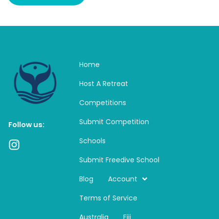
Home
Host A Retreat
Competitions
Submit Competition
Follow us:
Schools
I
n
Submit Freedive School
s
t
Blog
Account
a
Terms of Service
g
r
Australia
Fiji