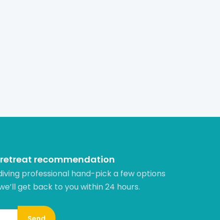
 retreat recommendation
diving professional hand-pick a few options
 we’ll get back to you within 24 hours.​
Send