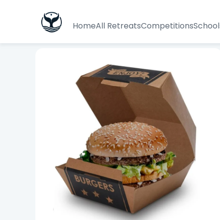
Home
All Retreats
Competitions
School