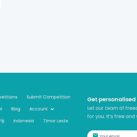
etitions
Submit Competition
Get personalised
Let our team of free
l
Blog
Account
for you. It’s free and
Fiji
Indonesia
Timor Leste