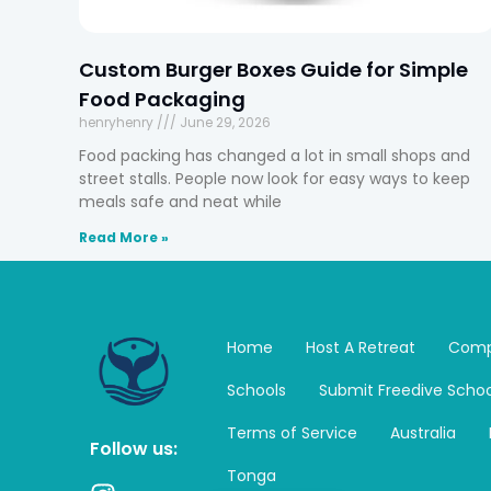
Custom Burger Boxes Guide for Simple
Food Packaging
henryhenry
June 29, 2026
Food packing has changed a lot in small shops and
street stalls. People now look for easy ways to keep
meals safe and neat while
Read More »
Home
Host A Retreat
Comp
Schools
Submit Freedive Schoo
Terms of Service
Australia
Follow us:
Tonga