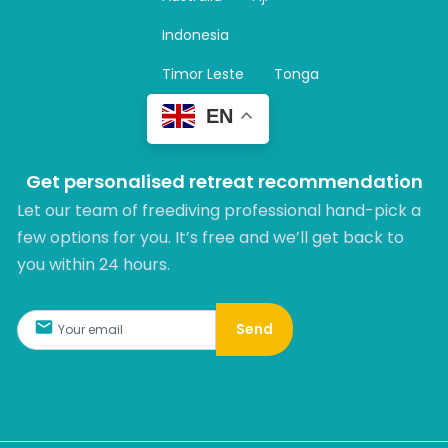
a
m
Indonesia
Timor Leste
Tonga
EN
Get personalised retreat recommendation
Let our team of freediving professional hand-pick a
few options for you. It’s free and we’ll get back to
you within 24 hours.​
Send