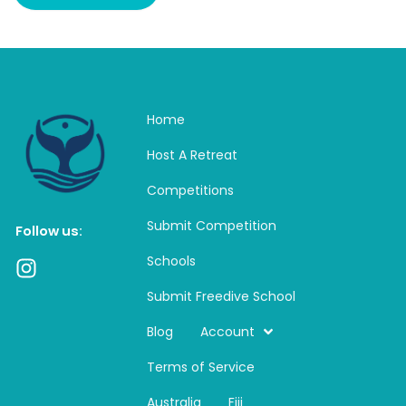
Home
Host A Retreat
Competitions
Submit Competition
Follow us:
Schools
I
n
Submit Freedive School
s
t
Blog
Account
a
Terms of Service
g
r
Australia
Fiji