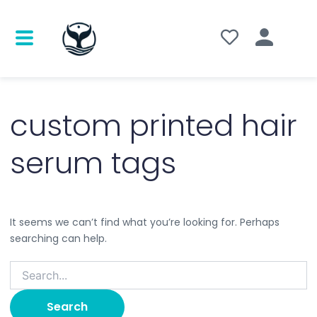
Search
for:
custom printed hair
serum tags
It seems we can’t find what you’re looking for. Perhaps
searching can help.