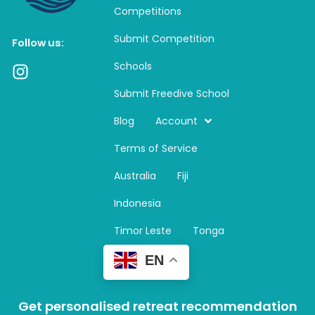
Competitions
Submit Competition
Follow us:
Schools
I
n
Submit Freedive School
s
t
Blog
Account
a
Terms of Service
g
r
Australia
Fiji
a
m
Indonesia
Timor Leste
Tonga
EN
Get personalised retreat recommendation