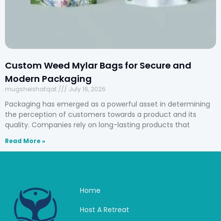
Custom Weed Mylar Bags for Secure and
Modern Packaging
mugsheishafqat
July 16, 2026
Packaging has emerged as a powerful asset in determining
the perception of customers towards a product and its
quality. Companies rely on long-lasting products that
Read More »
Home
Host A Retreat