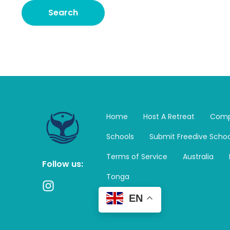
Home
Host A Retreat
Comp
Schools
Submit Freedive Schoo
Terms of Service
Australia
Follow us:
Tonga
I
n
EN
s
t