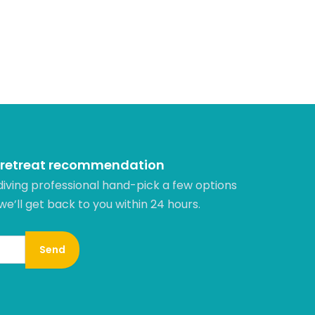
 retreat recommendation
diving professional hand-pick a few options
 we’ll get back to you within 24 hours.​
Send