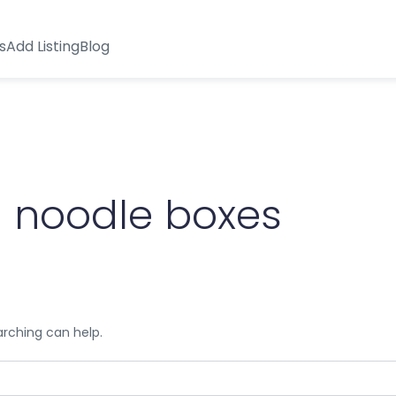
s
Add Listing
Blog
 noodle boxes
arching can help.