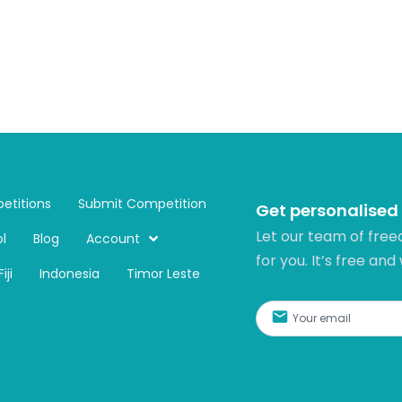
etitions
Submit Competition
Get personalised
Let our team of free
l
Blog
Account
for you. It’s free and
Fiji
Indonesia
Timor Leste