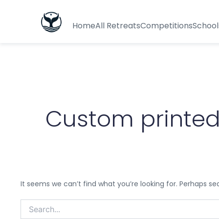
Search
for:
Home
All Retreats
Competitions
School
Custom printed
It seems we can’t find what you’re looking for. Perhaps se