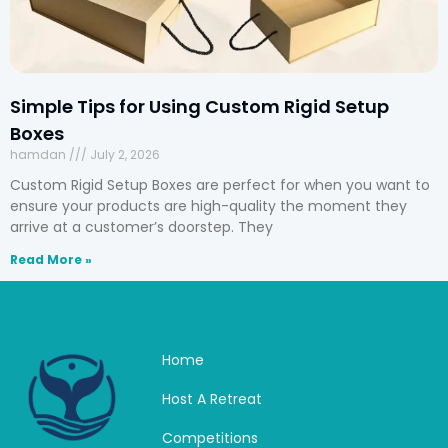
Simple Tips for Using Custom Rigid Setup
Boxes
hamdan
July 2, 2026
Custom Rigid Setup Boxes are perfect for when you want to
ensure your products are high-quality the moment they
arrive at a customer’s doorstep. They
Read More »
Home
Host A Retreat
Competitions