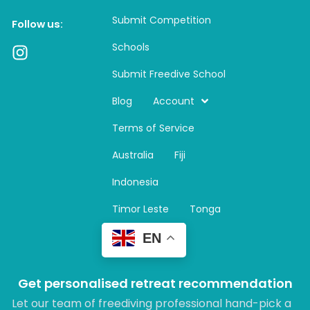
Submit Competition
Follow us:
Schools
I
n
Submit Freedive School
s
t
Blog
Account
a
Terms of Service
g
r
Australia
Fiji
a
m
Indonesia
Timor Leste
Tonga
EN
Get personalised retreat recommendation
Let our team of freediving professional hand-pick a