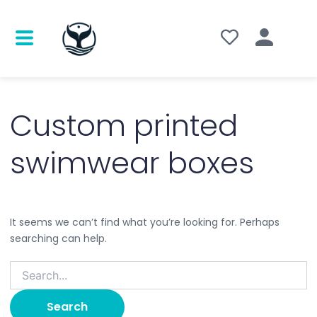
Search
for:
Custom printed
swimwear boxes
It seems we can’t find what you’re looking for. Perhaps
searching can help.