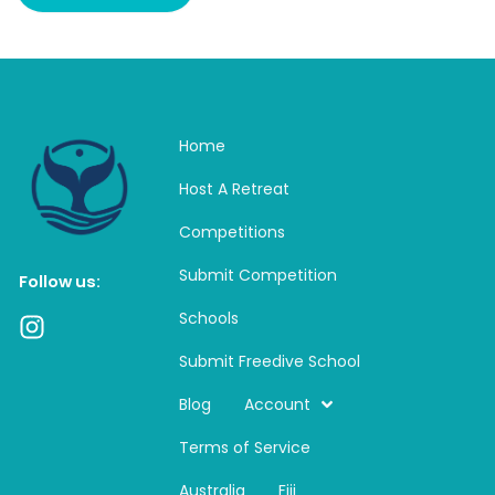
Home
Host A Retreat
Competitions
Submit Competition
Follow us:
Schools
I
n
Submit Freedive School
s
t
Blog
Account
a
Terms of Service
g
r
Australia
Fiji