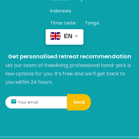
a
m
Indonesia
Timor Leste
Tonga
EN
Get personalised retreat recommendation
Let our team of freediving professional hand-pick a
few options for you. It’s free and we’ll get back to
you within 24 hours.​
Send