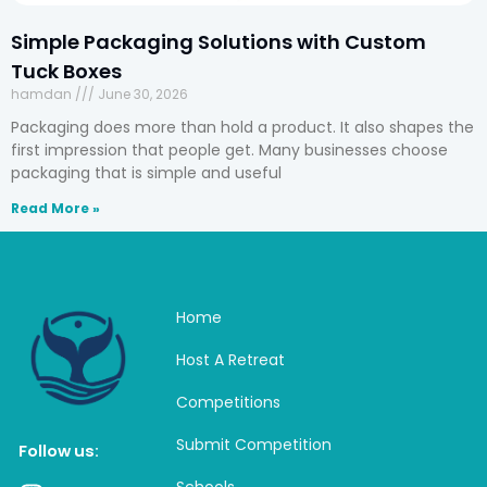
Simple Packaging Solutions with Custom
Tuck Boxes
hamdan
June 30, 2026
Packaging does more than hold a product. It also shapes the
first impression that people get. Many businesses choose
packaging that is simple and useful
Read More »
Home
Host A Retreat
Competitions
Submit Competition
Follow us:
Schools