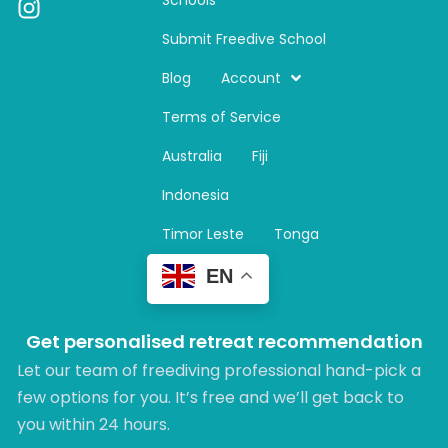
I
n
Submit Freedive School
s
t
Blog
Account
a
Terms of Service
g
r
Australia
Fiji
a
m
Indonesia
Timor Leste
Tonga
EN
Get personalised retreat recommendation
Let our team of freediving professional hand-pick a
few options for you. It’s free and we’ll get back to
you within 24 hours.​