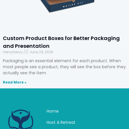
Custom Product Boxes for Better Packaging
and Presentation
henryhenry
June 29, 2026
Packaging is an essential element for each product. When
most people see a product, they will see the box before they
actually see the item
Read More »
Home
Host A Retreat