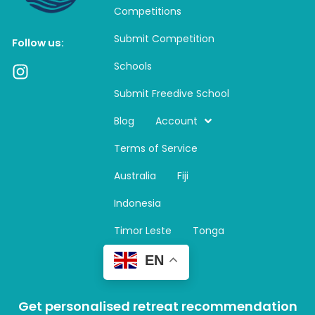
Competitions
Submit Competition
Follow us:
Schools
I
n
Submit Freedive School
s
t
Blog
Account
a
Terms of Service
g
r
Australia
Fiji
a
m
Indonesia
Timor Leste
Tonga
EN
Get personalised retreat recommendation