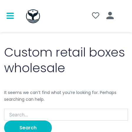
Search
for:
Custom retail boxes
wholesale
It seems we can’t find what you’re looking for. Perhaps
searching can help.