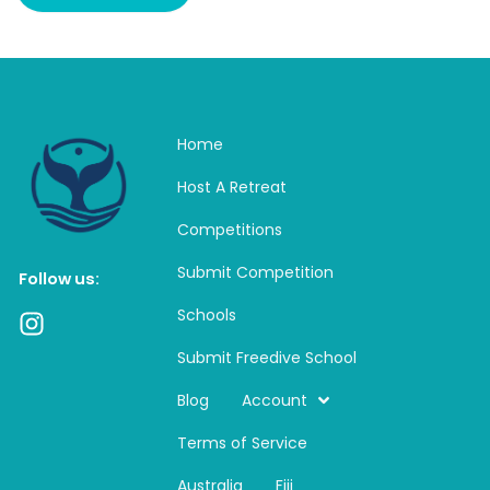
Home
Host A Retreat
Competitions
Submit Competition
Follow us:
Schools
I
n
Submit Freedive School
s
t
Blog
Account
a
Terms of Service
g
r
Australia
Fiji