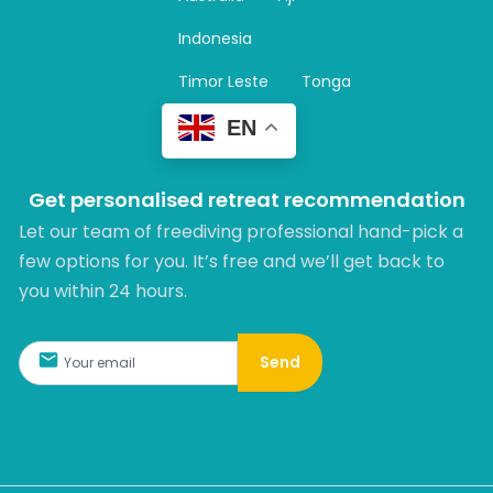
a
m
Indonesia
Timor Leste
Tonga
EN
Get personalised retreat recommendation
Let our team of freediving professional hand-pick a
few options for you. It’s free and we’ll get back to
you within 24 hours.​
Send