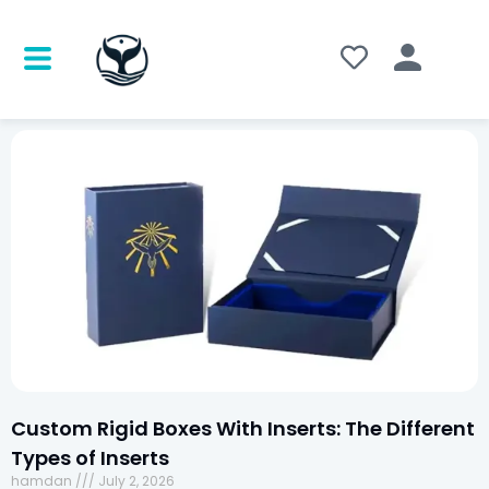
Custom Rigid Boxes With Inserts: The Different
Types of Inserts
hamdan
July 2, 2026