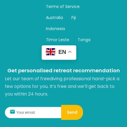
a
Terms of Service
g
r
Australia
Fiji
a
m
Indonesia
Timor Leste
Tonga
EN
Get personalised retreat recommendation
Let our team of freediving professional hand-pick a
few options for you. It’s free and we’ll get back to
you within 24 hours.​
Send