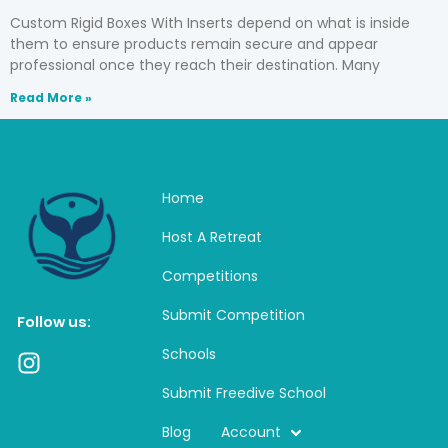
Custom Rigid Boxes With Inserts depend on what is inside
them to ensure products remain secure and appear
professional once they reach their destination. Many
Read More »
Home
Host A Retreat
Competitions
Submit Competition
Follow us:
Schools
I
n
Submit Freedive School
s
t
Blog
Account