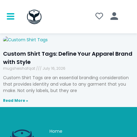
Custom Shirt Tags: Define Your Apparel Brand
with Style
mugsheishafqat
July 16, 2026
Custom Shirt Tags are an essential branding consideration
that provides identity and value to any garment that you
make. Not only labels, but they are
Read More »
Home