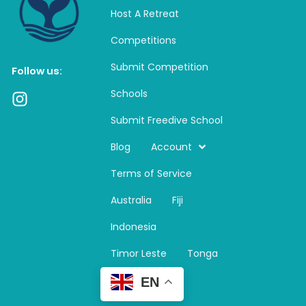
Host A Retreat
Competitions
Submit Competition
Follow us:
Schools
I
n
Submit Freedive School
s
t
Blog
Account
a
Terms of Service
g
r
Australia
Fiji
a
m
Indonesia
Timor Leste
Tonga
EN