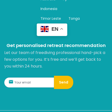
a
m
Indonesia
Timor Leste
Tonga
EN
Get personalised retreat recommendation
Let our team of freediving professional hand-pick a
few options for you. It’s free and we’ll get back to
you within 24 hours.​
Send