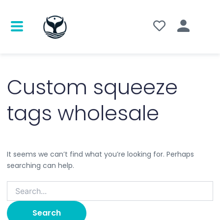
Search
for:
Custom squeeze
tags wholesale
It seems we can’t find what you’re looking for. Perhaps
searching can help.