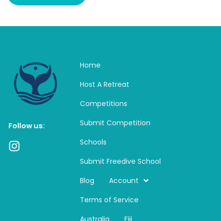
Home
Host A Retreat
Competitions
Submit Competition
Follow us:
Schools
I
n
Submit Freedive School
s
t
Blog
Account
a
Terms of Service
g
r
Australia
Fiji