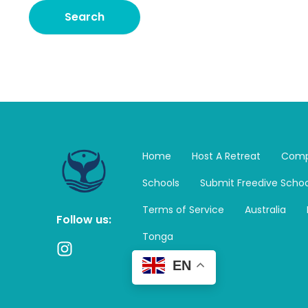
Home
Host A Retreat
Comp
Schools
Submit Freedive Schoo
Terms of Service
Australia
Follow us:
Tonga
I
n
EN
s
t