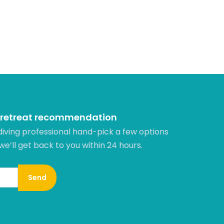
 retreat recommendation
diving professional hand-pick a few options
 we’ll get back to you within 24 hours.​
Send