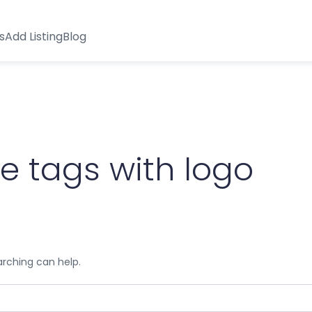
s
Add Listing
Blog
 tags with logo
arching can help.