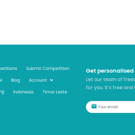
etitions
Submit Competition
Get personalised
Let our team of free
l
Blog
Account
for you. It’s free and
Fiji
Indonesia
Timor Leste