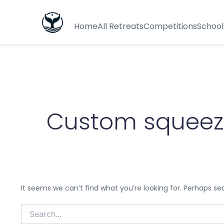
Search
for:
Home
All Retreats
Competitions
School
Custom squeeze
It seems we can’t find what you’re looking for. Perhaps se