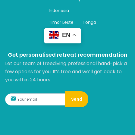
a
m
Indonesia
Timor Leste
Tonga
EN
Get personalised retreat recommendation
Let our team of freediving professional hand-pick a
few options for you. It’s free and we’ll get back to
you within 24 hours.​
Send