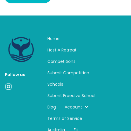
Home
Host A Retreat
Competitions
Submit Competition
Follow us:
Schools
I
n
Submit Freedive School
s
t
Blog
Account
a
Terms of Service
g
r
Australia
Fiji