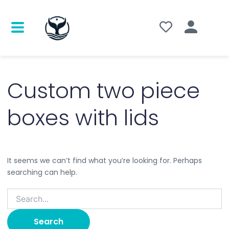
Search
for:
Custom two piece
boxes with lids
It seems we can’t find what you’re looking for. Perhaps
searching can help.