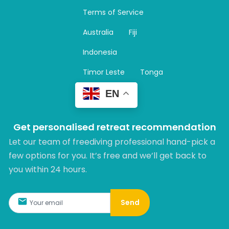
a
Terms of Service
g
r
Australia
Fiji
a
m
Indonesia
Timor Leste
Tonga
EN
Get personalised retreat recommendation
Let our team of freediving professional hand-pick a
few options for you. It’s free and we’ll get back to
you within 24 hours.​
Send