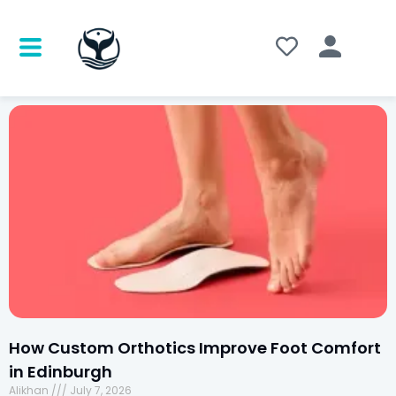
How Custom Orthotics Improve Foot Comfort
in Edinburgh
Alikhan
July 7, 2026