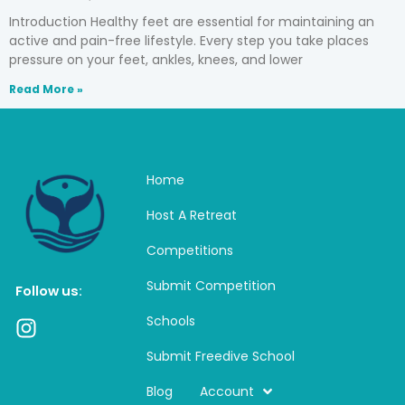
Introduction Healthy feet are essential for maintaining an
active and pain-free lifestyle. Every step you take places
pressure on your feet, ankles, knees, and lower
Read More »
Home
Host A Retreat
Competitions
Submit Competition
Follow us:
Schools
I
n
Submit Freedive School
s
t
Blog
Account