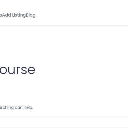
s
Add Listing
Blog
course
arching can help.