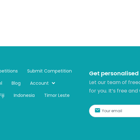
etitions
Submit Competition
Get personalised
Let our team of free
l
Blog
Account
for you. It’s free and
Fiji
Indonesia
Timor Leste