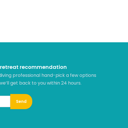
 retreat recommendation
diving professional hand-pick a few options
 we’ll get back to you within 24 hours.​
Send