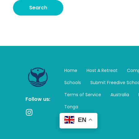
Home
Host A Retreat
Comp
Schools
Submit Freedive Schoo
Terms of Service
Australia
Follow us:
Tonga
I
n
EN
s
t