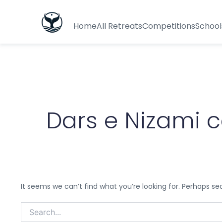
Search
for:
Home
All Retreats
Competitions
School
Dars e Nizami 
It seems we can’t find what you’re looking for. Perhaps se