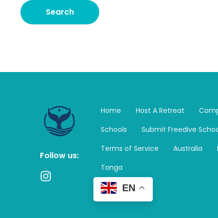
Home
Host A Retreat
Comp
Schools
Submit Freedive Schoo
Terms of Service
Australia
Follow us:
Tonga
I
n
EN
s
t