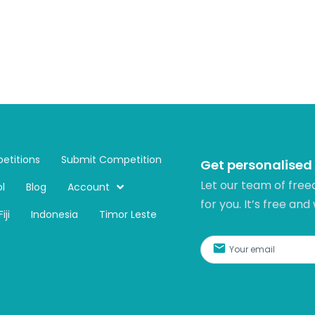
etitions
Submit Competition
Get personalised
Let our team of free
l
Blog
Account
for you. It’s free and
Fiji
Indonesia
Timor Leste