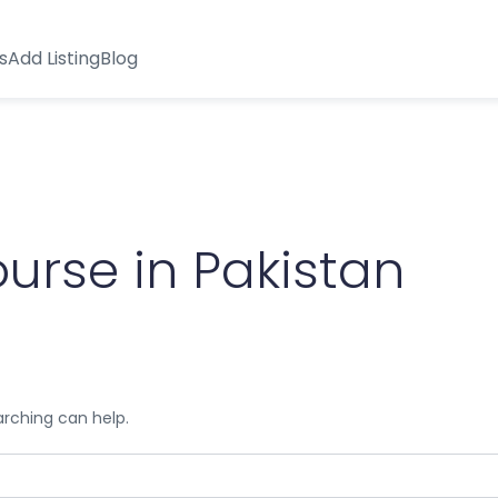
s
Add Listing
Blog
urse in Pakistan
arching can help.