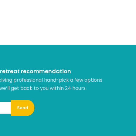
 retreat recommendation
diving professional hand-pick a few options
 we’ll get back to you within 24 hours.​
Send