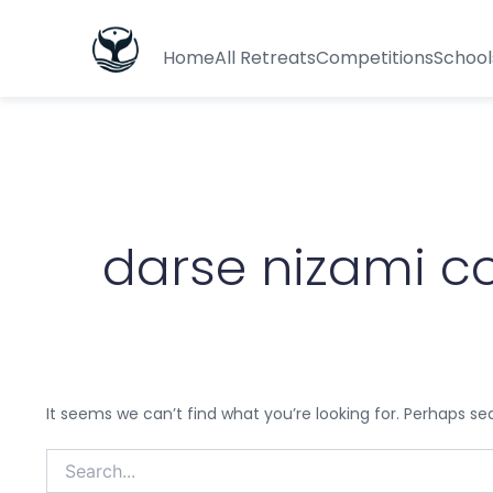
Search
for:
Home
All Retreats
Competitions
School
darse nizami co
It seems we can’t find what you’re looking for. Perhaps se