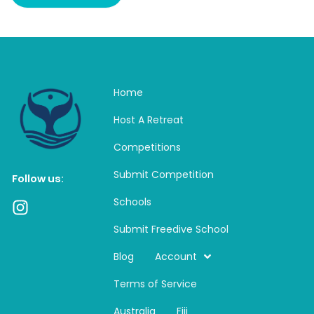
Home
Host A Retreat
Competitions
Submit Competition
Follow us:
Schools
I
n
Submit Freedive School
s
t
Blog
Account
a
Terms of Service
g
r
Australia
Fiji