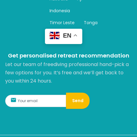
a
m
Indonesia
Timor Leste
Tonga
EN
Get personalised retreat recommendation
Let our team of freediving professional hand-pick a
few options for you. It’s free and we’ll get back to
you within 24 hours.​
Send