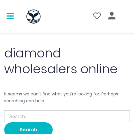
Search
for:
diamond
wholesalers online
It seems we can’t find what you’re looking for. Perhaps
searching can help.