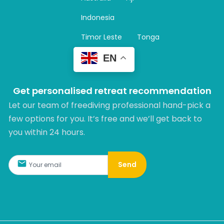
a
m
Indonesia
Timor Leste
Tonga
EN
Get personalised retreat recommendation
Let our team of freediving professional hand-pick a
few options for you. It’s free and we’ll get back to
you within 24 hours.​
Send