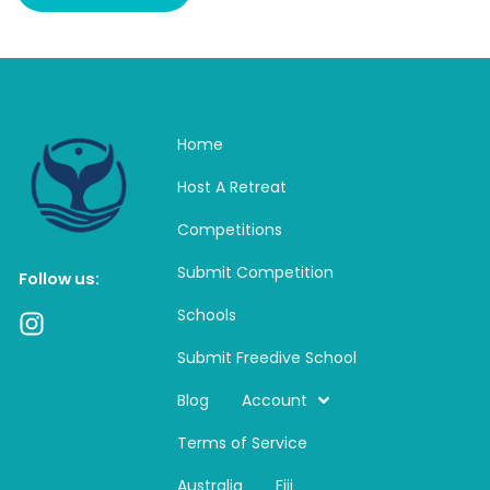
Home
Host A Retreat
Competitions
Submit Competition
Follow us:
Schools
I
n
Submit Freedive School
s
t
Blog
Account
a
Terms of Service
g
r
Australia
Fiji