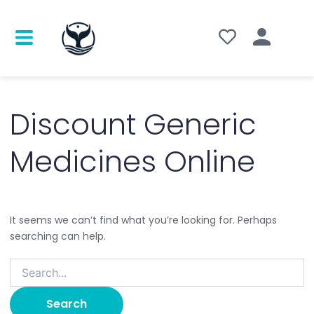
Search
for:
Discount Generic
Medicines Online
It seems we can’t find what you’re looking for. Perhaps
searching can help.