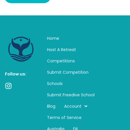
Home
Host A Retreat
Competitions
Submit Competition
Follow us:
Schools
I
n
Submit Freedive School
s
t
Blog
Account
a
Terms of Service
g
r
Australia
Fiji