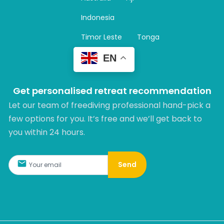
a
m
Indonesia
Timor Leste
Tonga
EN
Get personalised retreat recommendation
Let our team of freediving professional hand-pick a
few options for you. It’s free and we’ll get back to
you within 24 hours.​
Send