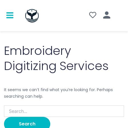
Search
for:
Embroidery
Digitizing Services
It seems we can’t find what you’re looking for. Perhaps
searching can help.