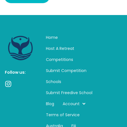
Home
Host A Retreat
Competitions
Submit Competition
Follow us:
Schools
I
n
Submit Freedive School
s
t
Blog
Account
a
Terms of Service
g
r
Australia
Fiji