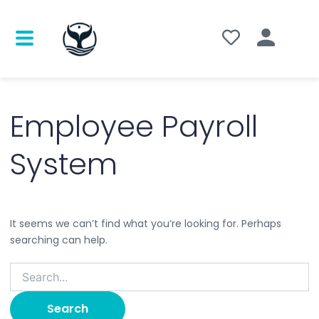
Search
for:
Employee Payroll
System
It seems we can’t find what you’re looking for. Perhaps
searching can help.