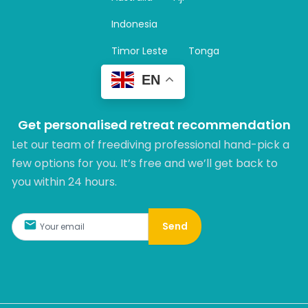
a
m
Indonesia
Timor Leste
Tonga
EN
Get personalised retreat recommendation
Let our team of freediving professional hand-pick a
few options for you. It’s free and we’ll get back to
you within 24 hours.​
Send