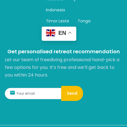
a
m
Indonesia
Timor Leste
Tonga
EN
Get personalised retreat recommendation
Let our team of freediving professional hand-pick a
few options for you. It’s free and we’ll get back to
you within 24 hours.​
Send