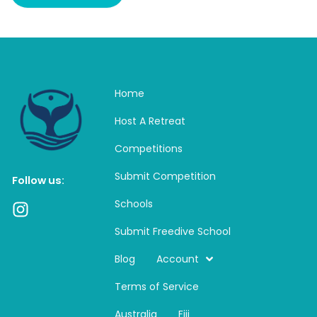
Home
Host A Retreat
Competitions
Submit Competition
Follow us:
Schools
I
n
Submit Freedive School
s
t
Blog
Account
a
Terms of Service
g
r
Australia
Fiji