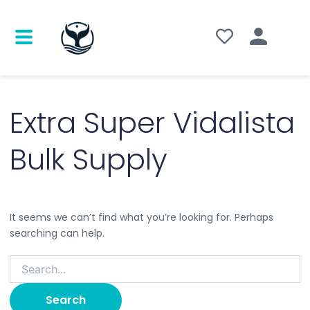
Search
for:
Extra Super Vidalista
Bulk Supply
It seems we can’t find what you’re looking for. Perhaps
searching can help.